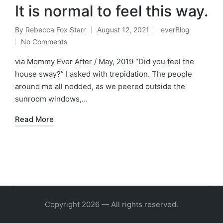
It is normal to feel this way.
By
Rebecca Fox Starr
August 12, 2021
everBlog
Posted
Posted
No Comments
by
in
via Mommy Ever After / May, 2019 “Did you feel the
house sway?” I asked with trepidation. The people
around me all nodded, as we peered outside the
sunroom windows,…
Read More
Copyright 2026 — All rights reserved.