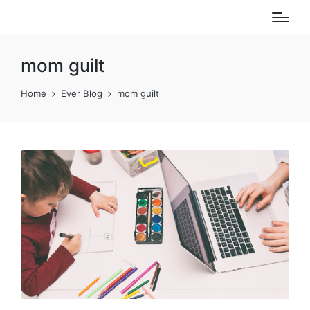
mom guilt
Home
Ever Blog
mom guilt