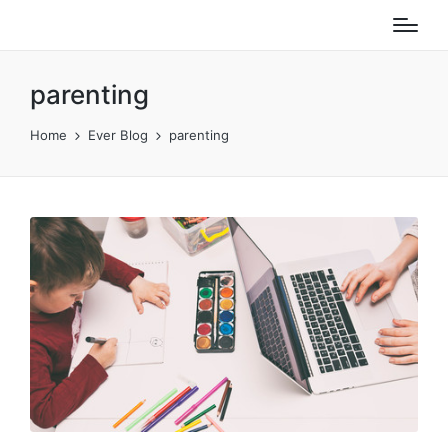
parenting
Home
Ever Blog
parenting