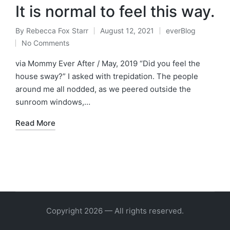
It is normal to feel this way.
By
Rebecca Fox Starr
August 12, 2021
everBlog
Posted
Posted
No Comments
by
in
via Mommy Ever After / May, 2019 “Did you feel the
house sway?” I asked with trepidation. The people
around me all nodded, as we peered outside the
sunroom windows,…
Read More
Copyright 2026 — All rights reserved.