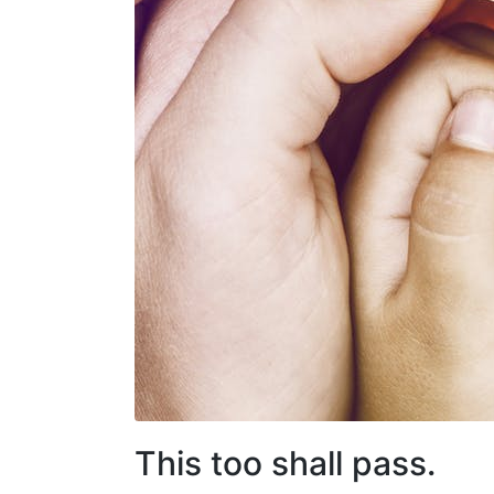
This too shall pass.