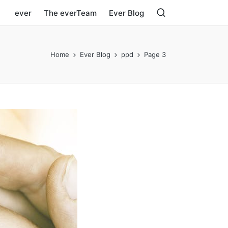
ever
The everTeam
Ever Blog
Home
Ever Blog
ppd
Page 3