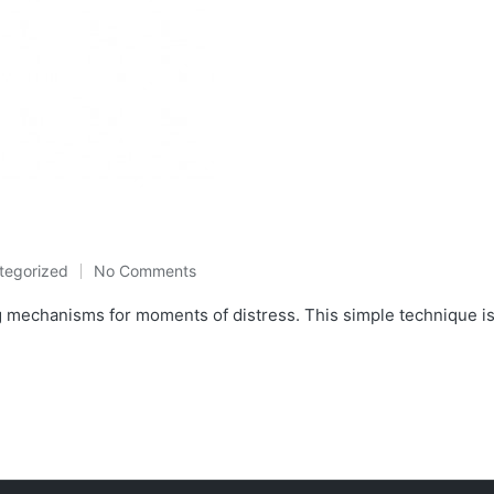
tegorized
No Comments
ed
mechanisms for moments of distress. This simple technique is lit