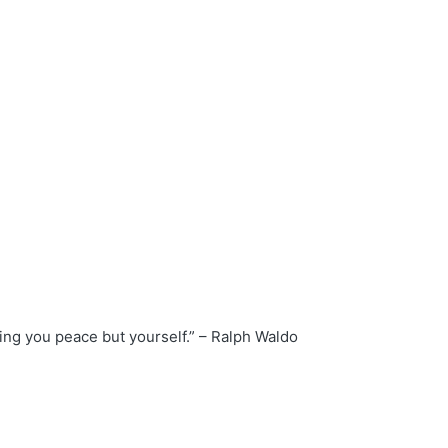
ing you peace but yourself.” – Ralph Waldo