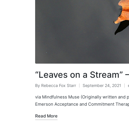
“Leaves on a Stream” –
By
Rebecca Fox Starr
September 24, 2021
Posted
by
i
via Mindfulness Muse (Originally written and 
Emerson Acceptance and Commitment Therapy
Read More