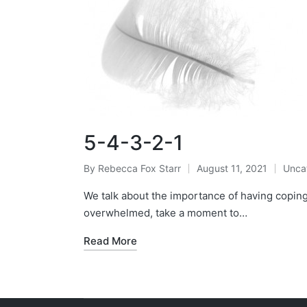
5-4-3-2-1
By
Rebecca Fox Starr
August 11, 2021
Unca
Posted
Post
by
in
We talk about the importance of having coping 
overwhelmed, take a moment to…
Read More