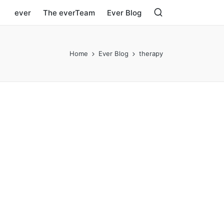
ever
The everTeam
Ever Blog
Home
Ever Blog
therapy