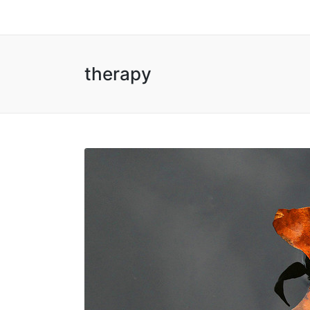
therapy