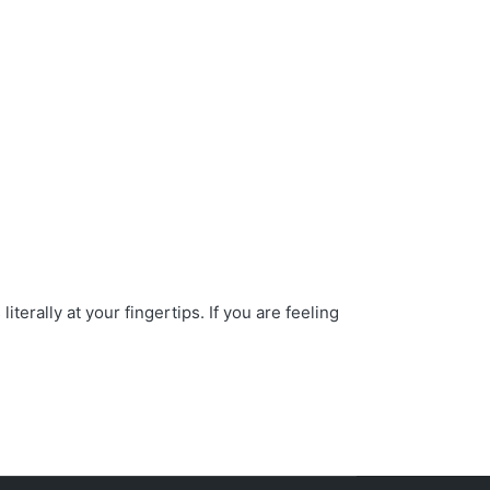
erally at your fingertips. If you are feeling