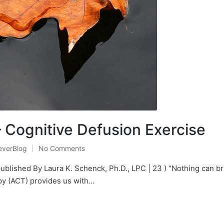
 Cognitive Defusion Exercise
everBlog
No Comments
Posted
n
published By Laura K. Schenck, Ph.D., LPC | 23 ) “Nothing can br
 (ACT) provides us with…