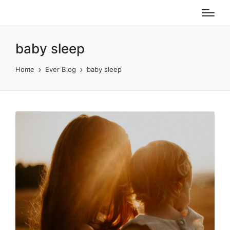
baby sleep
Home
Ever Blog
baby sleep