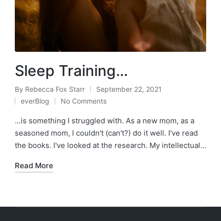
Sleep Training…
By
Rebecca Fox Starr
September 22, 2021
Posted
everBlog
No Comments
by
Posted
in
...is something I struggled with. As a new mom, as a
seasoned mom, I couldn't (can't?) do it well. I've read
the books. I've looked at the research. My intellectual…
Read More