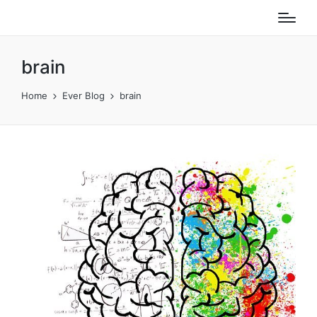
brain
Home
Ever Blog
brain