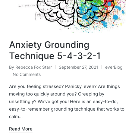
Anxiety Grounding
Technique 5-4-3-2-1
By
Rebecca Fox Starr
September 27, 2021
everBlog
Posted
Posted
No Comments
by
in
Are you feeling stressed? Panicky, even? Are things
moving too quickly around you? Creeping by
unsettlingly? We've got you! Here is an easy-to-do,
easy-to-remember grounding technique that works to
calm…
Read More