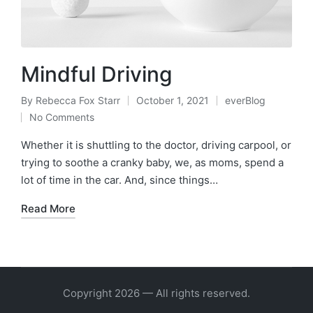
Mindful Driving
By
Rebecca Fox Starr
October 1, 2021
everBlog
Posted
Posted
No Comments
by
in
Whether it is shuttling to the doctor, driving carpool, or
trying to soothe a cranky baby, we, as moms, spend a
lot of time in the car. And, since things…
Read More
Copyright 2026 — All rights reserved.