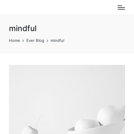
mindful
Home
Ever Blog
mindful