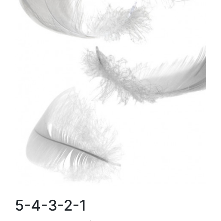
5-4-3-2-1