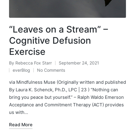
“Leaves on a Stream” –
Cognitive Defusion
Exercise
By
Rebecca Fox Starr
September 24, 2021
Posted
everBlog
No Comments
by
Posted
in
via Mindfulness Muse (Originally written and published
By Laura K. Schenck, Ph.D., LPC | 23 ) “Nothing can
bring you peace but yourself.” – Ralph Waldo Emerson
Acceptance and Commitment Therapy (ACT) provides
us with…
Read More