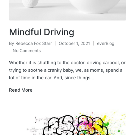
Mindful Driving
By
Rebecca Fox Starr
October 1, 2021
everBlog
Posted
Posted
No Comments
by
in
Whether it is shuttling to the doctor, driving carpool, or
trying to soothe a cranky baby, we, as moms, spend a
lot of time in the car. And, since things…
Read More