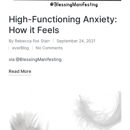
High-Functioning Anxiety:
How it Feels
By
Rebecca Fox Starr
September 24, 2021
Posted
everBlog
No Comments
by
Posted
in
via @BlessingManifesting
Read More