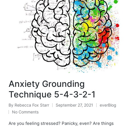
Anxiety Grounding
Technique 5-4-3-2-1
By
Rebecca Fox Starr
September 27, 2021
everBlog
Posted
Posted
No Comments
by
in
Are you feeling stressed? Panicky, even? Are things