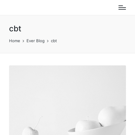
cbt
Home
Ever Blog
cbt