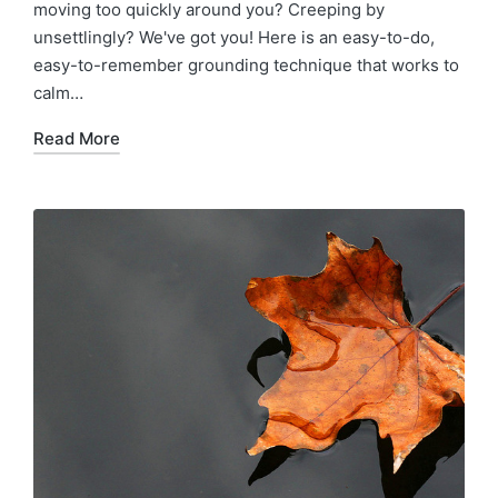
moving too quickly around you? Creeping by
unsettlingly? We've got you! Here is an easy-to-do,
easy-to-remember grounding technique that works to
calm…
Read More